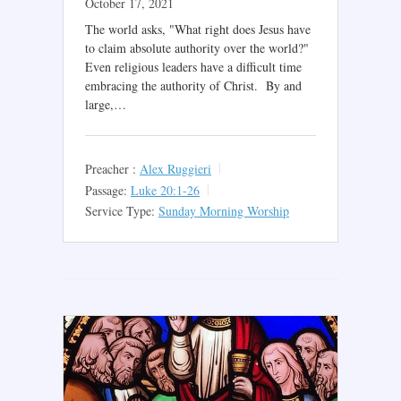
October 17, 2021
The world asks, "What right does Jesus have
to claim absolute authority over the world?"
Even religious leaders have a difficult time
embracing the authority of Christ. By and
large,…
Preacher :
Alex Ruggieri
Passage:
Luke 20:1-26
Service Type:
Sunday Morning Worship