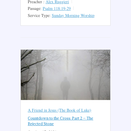
Preacher :
Alex Ruggieri
Passage:
Psalm 118:19-29
Service Type:
Sunday Morning Worship
A Friend in Jesus (The Book of Luke)
Countdown to the Cross: Part 2 – The
Rejected Stone