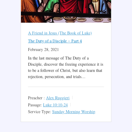
A Friend in Jesus (The Book of Luke)
The Duty of a Disciple – Part 4
February 28, 2021
In the last message of The Duty of a
Disciple, discover the freeing experience it is
to be a follower of Christ, but also learn that
rejection, persecution, and trials…
Preacher :
Alex Ruggieri
Passage:
Luke 10:10-24
Service Type:
Sunday Morning Worship