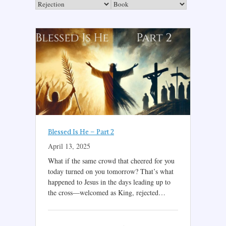
Blessed Is He – Part 2
April 13, 2025
What if the same crowd that cheered for you
today turned on you tomorrow? That’s what
happened to Jesus in the days leading up to
the cross—welcomed as King, rejected…