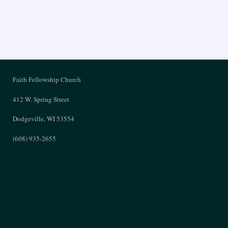
Faith Fellowship Church
412 W. Spring Street
Dodgeville, WI 53554
(608) 935-2655